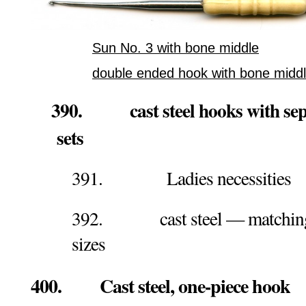
Sun No. 3 with bone middle
double ended hook with bone midd
390. cast steel hooks with sepa
sets
391. Ladies necessities
392. cast steel — matching 
sizes
400. Cast steel, one-piece hook