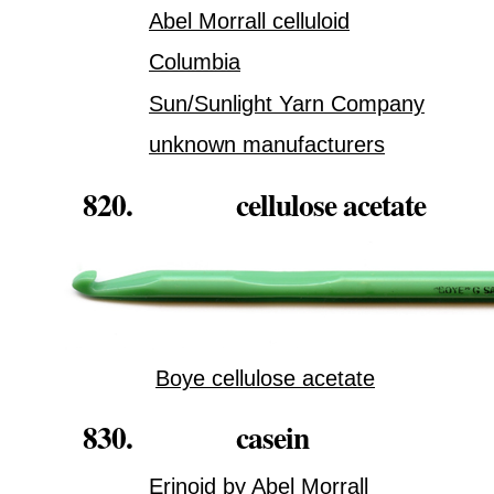
Abel Morrall celluloid
Columbia
Sun/Sunlight Yarn Company
unknown manufacturers
820. cellulose acetate
Boye cellulose acetate
830. casein
Erinoid by Abel Morrall