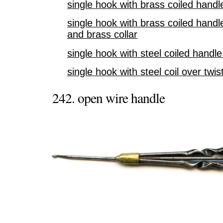
single hook with brass coiled hand
single hook with brass coiled hand
and brass collar
single hook with steel coiled hand
single hook with steel coil over twi
242. open wire handle