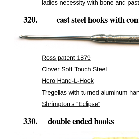
ladies necessity with bone and pas
320. cast steel hooks with comf
Ross patent 1879
Clover Soft Touch Steel
Hero Hand-L-Hook
Tregellas with turned aluminum ha
Shrimpton’s “Eclipse”
330. double ended hooks