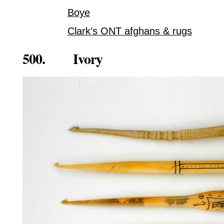
Boye
Clark’s ONT afghans & rugs
500. Ivory