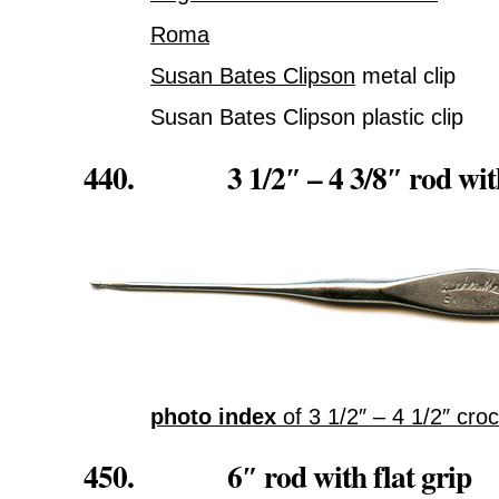
Roma
Susan Bates Clipson
metal clip
Susan Bates Clipson plastic clip
440. 3 1/2″ – 4 3/8″ rod with f
photo index
of 3 1/2″ – 4 1/2″ cr
450. 6″ rod with flat grip