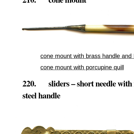
cone mount with brass handle and R
cone mount with porcupine quill
220. sliders – short needle with 
steel handle