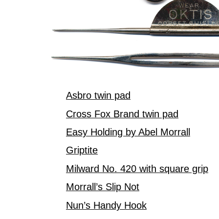
Asbro twin pad
Cross Fox Brand twin pad
Easy Holding by Abel Morrall
Griptite
Milward No. 420 with square grip
Morrall’s Slip Not
Nun’s Handy Hook