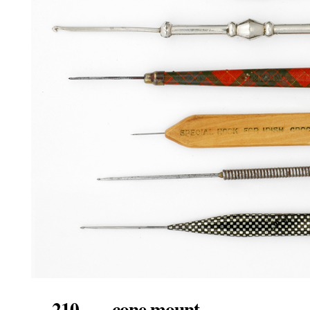
210. cone mount