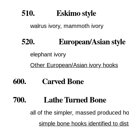
510. Eskimo style
walrus ivory, mammoth ivory
520. European/Asian style
elephant ivory
Other European/Asian ivory hooks
600. Carved Bone
700. Lathe Turned Bone
all of the simpler, massed produced h
simple bone hooks identified to dist