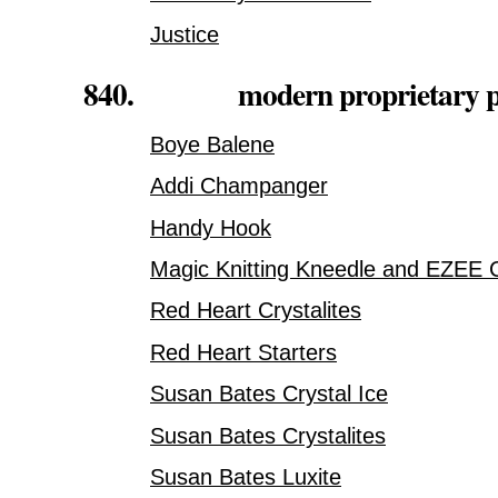
Justice
840. modern proprietary pla
Boye Balene
Addi Champanger
Handy Hook
Magic Knitting Kneedle and EZEE 
Red Heart Crystalites
Red Heart Starters
Susan Bates Crystal Ice
Susan Bates Crystalites
Susan Bates Luxite