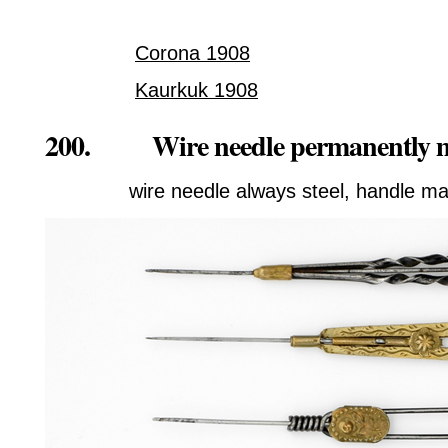
Corona 1908
Kaurkuk 1908
200. Wire needle permanently m
wire needle always steel, handle ma