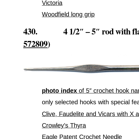
Victoria
Woodfield long grip
430. 4 1/2″ – 5″ rod with flat
572809
)
photo index
of 5″ crochet hook na
only selected hooks with special fe
Clive, Faudelite and Vicars with X 
Crowley’s Thyra
Eagle Patent Crochet Needle