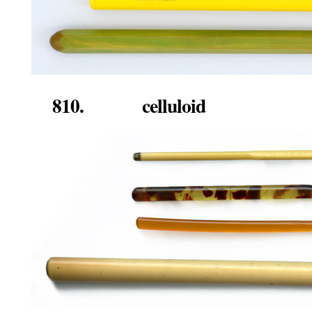
810. celluloid