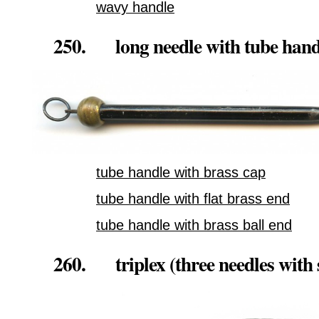
wavy handle
250. long needle with tube hand
tube handle with brass cap
tube handle with flat brass end
tube handle with brass ball end
260. triplex (three needles with 