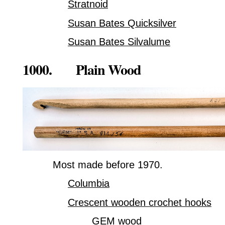
Stratnoid
Susan Bates Quicksilver
Susan Bates Silvalume
1000. Plain Wood
Most made before 1970.
Columbia
Crescent wooden crochet hooks
GEM wood