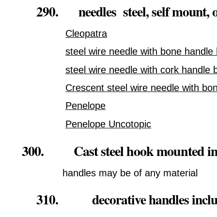
290. needles steel, self mount, o
Cleopatra
steel wire needle with bone handle 
steel wire needle with cork handle 
Crescent steel wire needle with bo
Penelope
Penelope Uncotopic
300. Cast steel hook mounted in
handles may be of any material
310. decorative handles includin