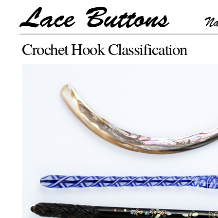
Crochet Hook Classification