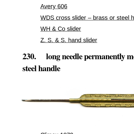
Avery 606
WDS cross slider – brass or steel 
WH & Co slider
Z. S. & S. hand slider
230. long needle permanently mou
steel handle