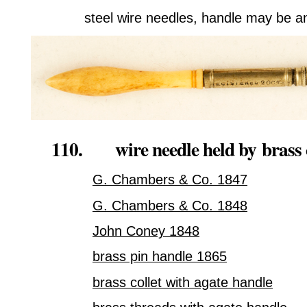
steel wire needles, handle may be an
110. wire needle held by
brass 
G. Chambers & Co. 1847
G. Chambers & Co. 1848
John Coney 1848
brass pin handle 1865
brass collet with agate handle