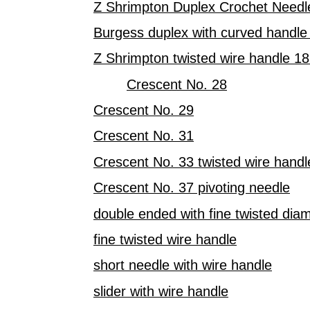
Z Shrimpton Duplex Crochet Needl
Burgess duplex with curved handle
Z Shrimpton twisted wire handle 1
Crescent No. 28
Crescent No. 29
Crescent No. 31
Crescent No. 33 twisted wire handl
Crescent No. 37 pivoting needle
double ended with fine twisted dia
fine twisted wire handle
short needle with wire handle
slider with wire handle