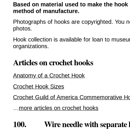
Based on material used to make the hook 
method of manufacture.
Photographs of hooks are copyrighted. You n
photos.
Hook collection is available for loan to muse
organizations.
Articles on crochet hooks
Anatomy of a Crochet Hook
Crochet Hook Sizes
Crochet Guild of America Commemorative H
…
more articles on crochet hooks
100. Wire needle with separate 