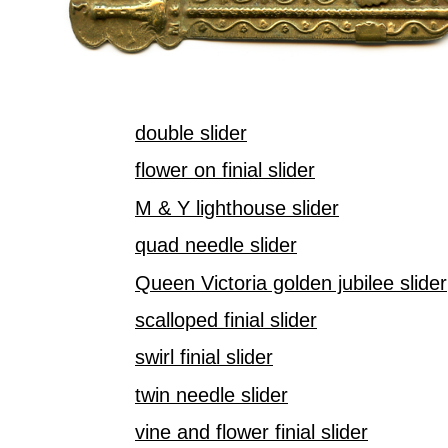
double slider
flower on finial slider
M & Y lighthouse slider
quad needle slider
Queen Victoria golden jubilee slider
scalloped finial slider
swirl finial slider
twin needle slider
vine and flower finial slider