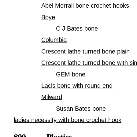
Abel Morrall bone crochet hooks
Boye
C J Bates bone
Columbia
Crescent lathe turned bone plain
Crescent lathe turned bone with si
GEM bone
Lacis bone with round end
Milward
Susan Bates bone
ladies necessity with bone crochet hook
800. Plastics