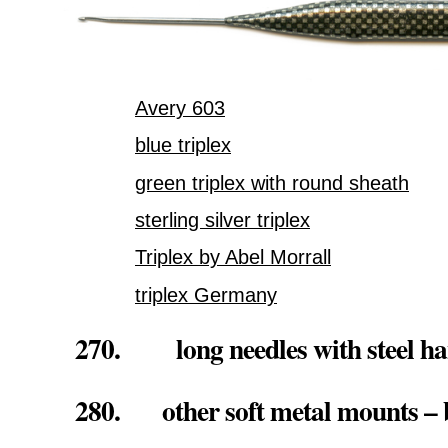
Avery 603
blue triplex
green triplex with round sheath
sterling silver triplex
Triplex by Abel Morrall
triplex Germany
270. long needles with steel ha
280. other soft metal mounts – b