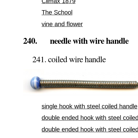
Climax 1879
The School
vine and flower
240. needle with wire handle
241. coiled wire handle
single hook with steel coiled handle
double ended hook with steel coile
double ended hook with steel coile