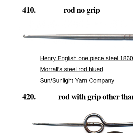
410. rod no grip
Henry English one piece steel 1860
Morrall’s steel rod blued
Sun/Sunlight Yarn Company
420. rod with grip other than 