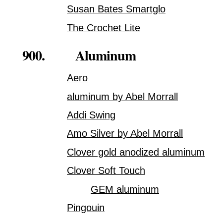
Susan Bates Smartglo
The Crochet Lite
900. Aluminum
Aero
aluminum by Abel Morrall
Addi Swing
Amo Silver by Abel Morrall
Clover gold anodized aluminum
Clover Soft Touch
GEM aluminum
Pingouin