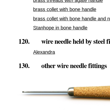
brass threads with agate handle
brass collet with bone handle
brass collet with bone handle and 
Stanhope in bone handle
120. wire needle held by steel fi
Alexandra
130. other wire needle fittings