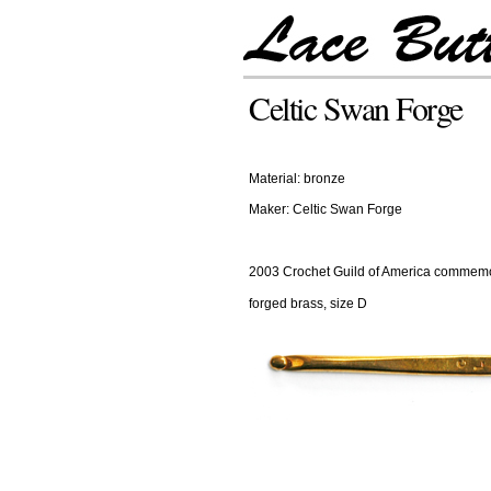
Celtic Swan Forge
Material: bronze
Maker: Celtic Swan Forge
2003 Crochet Guild of America commemo
forged brass, size D