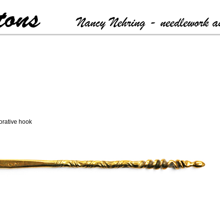
rative hook