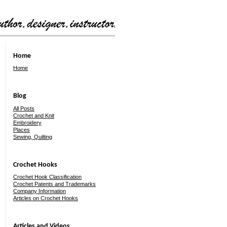
Home
Home
Blog
All Posts
Crochet and Knit
Embroidery
Places
Sewing, Quilting
Crochet Hooks
Crochet Hook Classification
Crochet Patents and Trademarks
Company Information
Articles on Crochet Hooks
Articles and Videos