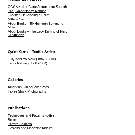
CGOA Hall of Fame Acceptance Speech
Past, Meet Nancy Nehring
Crochet: Developing a Craft
Mitten Chart
About Books – 50 Heirloom Buttons to
Make
About Books – The Lacy Knitting of Mary
Schiffmann
Quiet Yarns – Textile Artists
Lully Koltzow Mork (1887-1960c)
Laura Nehring (1911-2004)
Galleries
American Girl doll costumes
Textile Stock Photographs
Publications
Techniques and Patterns (pdfs)
Books
Pattern Booklets
Designs and Magazine Articles