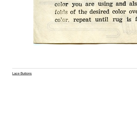
Lace Buttons