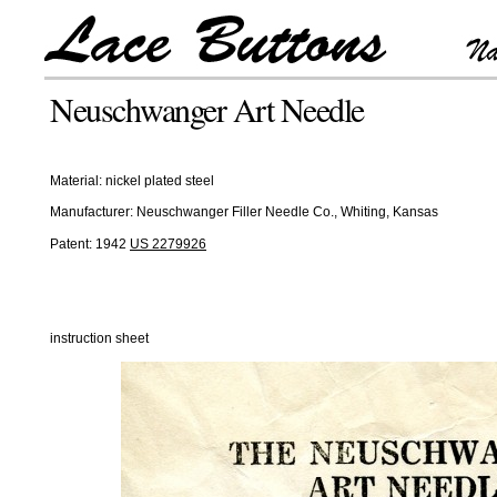
Neuschwanger Art Needle
Material: nickel plated steel
Manufacturer: Neuschwanger Filler Needle Co., Whiting, Kansas
Patent: 1942
US 2279926
instruction sheet