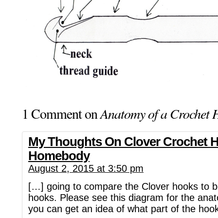
1 Comment on
Anatomy of a Crochet 
My Thoughts On Clover Crochet H
Homebody
August 2, 2015 at 3:50 pm
[…] going to compare the Clover hooks to 
hooks. Please see this diagram for the ana
you can get an idea of what part of the hoo