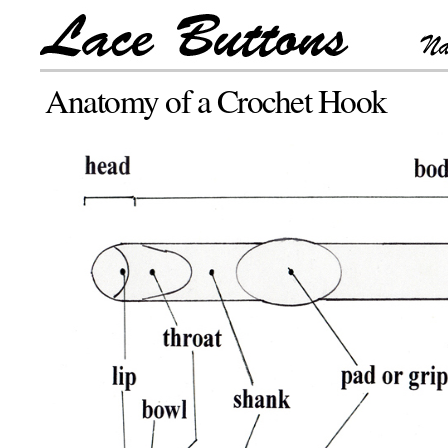
Anatomy of a Crochet Hook