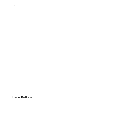
Lace Buttons