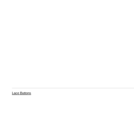
Lace Buttons