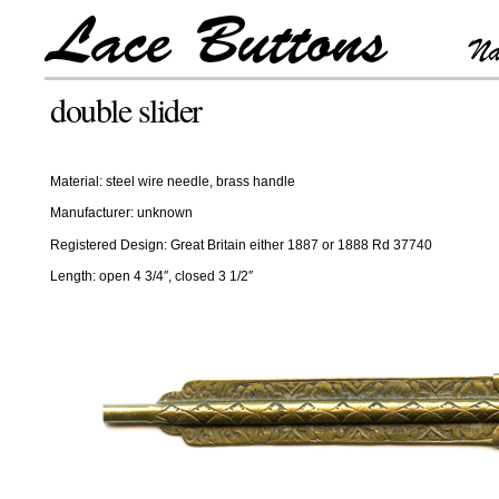
double slider
Material: steel wire needle, brass handle
Manufacturer: unknown
Registered Design: Great Britain either 1887 or 1888 Rd 37740
Length: open 4 3/4″, closed 3 1/2″