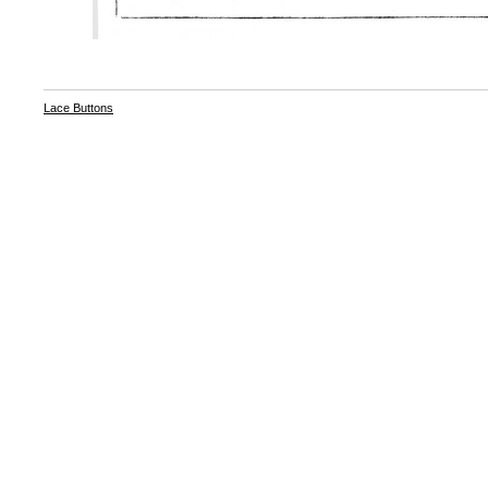
Lace Buttons