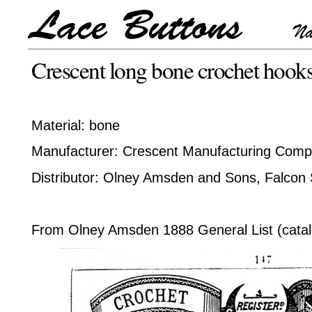
Crescent long bone crochet hook
Material: bone
Manufacturer: Crescent Manufacturing Comp
Distributor: Olney Amsden and Sons, Falcon 
From Olney Amsden 1888 General List (catal