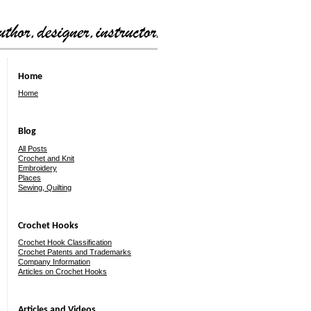
Home
Home
Blog
All Posts
Crochet and Knit
Embroidery
Places
Sewing, Quilting
Crochet Hooks
Crochet Hook Classification
Crochet Patents and Trademarks
Company Information
Articles on Crochet Hooks
Articles and Videos