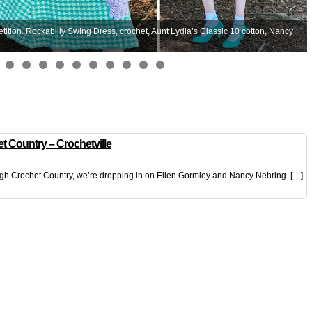
ion. Rockabilly Swing Dress, crochet, Aunt Lydia’s Classic 10 cotton, Nancy
t Country – Crochetville
ugh Crochet Country, we’re dropping in on Ellen Gormley and Nancy Nehring. […]