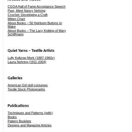
CGOA Hall of Fame Acceptance Speech
Past, Meet Nancy Nehring
Crochet: Developing a Craft
Mitten Chart
About Books – 50 Heirloom Buttons to
Make
About Books – The Lacy Knitting of Mary
Schiffmann
Quiet Yarns – Textile Artists
Lully Koltzow Mork (1887-1960c)
Laura Nehring (1911-2004)
Galleries
American Girl doll costumes
Textile Stock Photographs
Publications
Techniques and Patterns (pdfs)
Books
Pattern Booklets
Designs and Magazine Articles