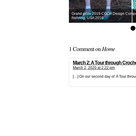
Grand prize 2019 CGOA Design Competit
Nehring, USA 2019
Home
1 Comment on
March 2: A Tour through Croche
March 2, 2020 at 2:22 pm
[…] On our second day of A Tour thro