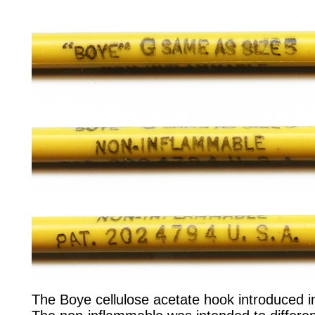
The Boye cellulose acetate hook introduced i