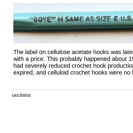
The label on cellulose acetate hooks was later 
with a price. This probably happened about 
had severely reduced crochet hook productio
expired, and celluloid crochet hooks were no
Lace Buttons