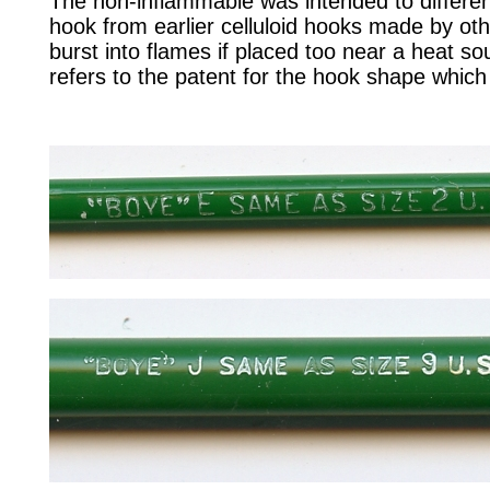
The non-inflammable was intended to different
hook from earlier celluloid hooks made by ot
burst into flames if placed too near a heat 
refers to the patent for the hook shape which