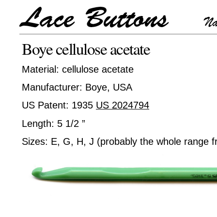
Boye cellulose acetate
Material: cellulose acetate
Manufacturer: Boye, USA
US Patent: 1935
US 2024794
Length: 5 1/2 ”
Sizes: E, G, H, J (probably the whole range 