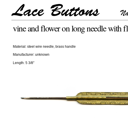
vine and flower on long needle with fl
Material: steel wire needle, brass handle
Manufacturer: unknown
Length: 5 3/8″