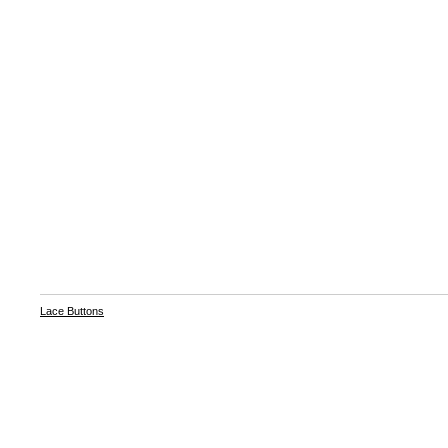
Lace Buttons