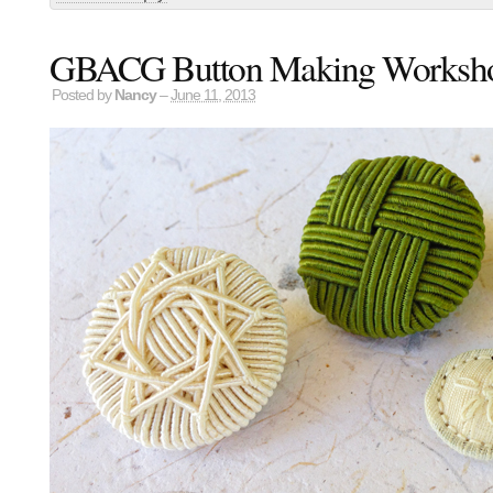
GBACG Button Making Worksh
Posted by
Nancy
–
June 11, 2013