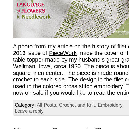
A photo from my article on the history of filet
2013 issue of
PieceWork
made the cover of t
table topper made by my husband’s great gr
Wellman, Iowa, circa 1920. The piece is about
square linen center. The piece is made round 
crochet to each side. The design in the filet 
used in the colored cross stitch embroidery. 
now on sale if you would like to read the entire
Category:
All Posts
,
Crochet and Knit
,
Embroidery
Leave a reply