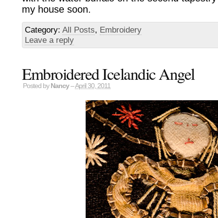
my house soon.
Category:
All Posts
,
Embroidery
Leave a reply
Embroidered Icelandic Angel
Posted by
Nancy
–
April 30, 2011