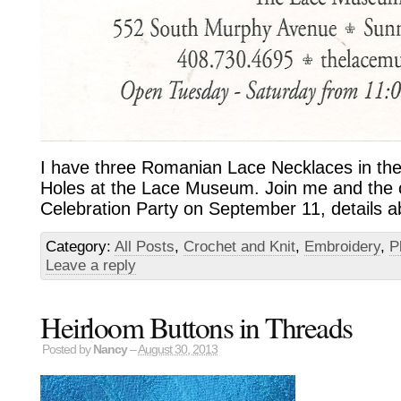
I have three Romanian Lace Necklaces in th
Holes at the Lace Museum. Join me and the ot
Celebration Party on September 11, details a
Category:
All Posts
,
Crochet and Knit
,
Embroidery
,
P
Leave a reply
Heirloom Buttons in Threads
Posted by
Nancy
–
August 30, 2013