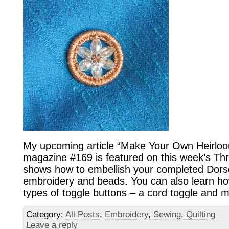
My upcoming article “Make Your Own Heirloo
magazine #169 is featured on this week’s
Thr
shows how to embellish your completed Dorse
embroidery and beads. You can also learn ho
types of toggle buttons – a cord toggle and m
Category:
All Posts
,
Embroidery
,
Sewing, Quilting
Leave a reply