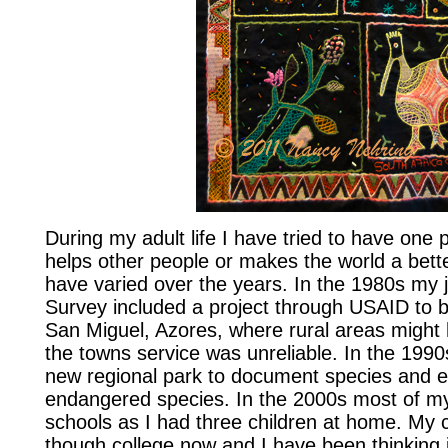
During my adult life I have tried to have one p
helps other people or makes the world a bette
have varied over the years. In the 1980s my 
Survey included a project through USAID to 
San Miguel, Azores, where rural areas might h
the towns service was unreliable. In the 1990s
new regional park to document species and e
endangered species. In the 2000s most of m
schools as I had three children at home. My c
though college now and I have been thinking i