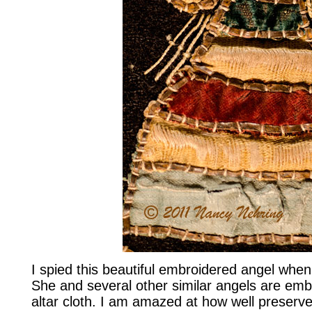
I spied this beautiful embroidered angel when 
She and several other similar angels are emb
altar cloth. I am amazed at how well preserv