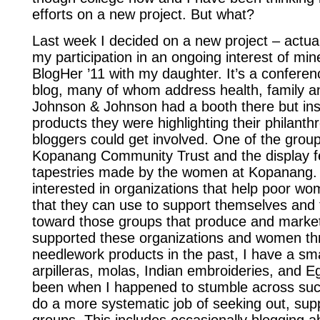
efforts on a new project. But what?
Last week I decided on a new project – actuall
my participation in an ongoing interest of min
BlogHer ’11 with my daughter. It’s a confere
blog, many of whom address health, family an
Johnson & Johnson had a booth there but inst
products they were highlighting their philanth
bloggers could get involved. One of the grou
Kopanang Community Trust and the display f
tapestries made by the women at Kopanang. 
interested in organizations that help poor wo
that they can use to support themselves and th
toward those groups that produce and market
supported these organizations and women th
needlework products in the past, I have a smal
arpilleras, molas, Indian embroideries, and Eg
been when I happened to stumble across such
do a more systematic job of seeking out, sup