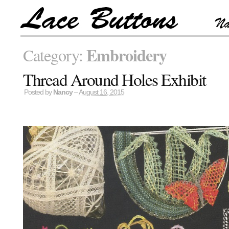
Embroidery
Category:
Thread Around Holes Exhibit
Posted by
Nancy
–
August 16, 2015