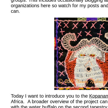
groups. This includes occasionally blogging 
organizations here so watch for my posts an
can.
Today I want to introduce you to the
Kopanan
Africa. A broader overview of the project ca
with the water buffalo on the second tapestry 