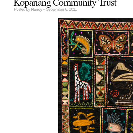
Kopanang Community Trust
Posted by
Nancy
–
September 6, 2011