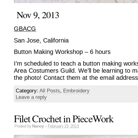
Nov 9, 2013
GBACG
San Jose, California
Button Making Workshop – 6 hours
I’m scheduled to teach a button making work
Area Costumers Guild. We’ll be learning to ma
the photo! Contact them at the email address
Category:
All Posts
,
Embroidery
Leave a reply
Filet Crochet in PieceWork
Posted by
Nancy
–
February 19, 2013