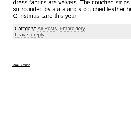
dress fabrics are velvets. The couched strips 
surrounded by stars and a couched leather h
Christmas card this year.
Category:
All Posts
,
Embroidery
Leave a reply
Lace Buttons