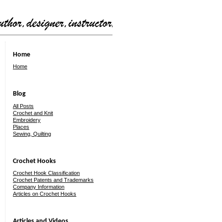
Home
Home
Blog
All Posts
Crochet and Knit
Embroidery
Places
Sewing, Quilting
Crochet Hooks
Crochet Hook Classification
Crochet Patents and Trademarks
Company Information
Articles on Crochet Hooks
Articles and Videos