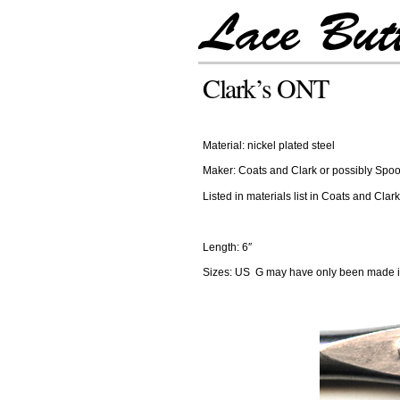
Clark’s ONT
Material: nickel plated steel
Maker: Coats and Clark or possibly Sp
Listed in materials list in Coats and Cl
Length: 6″
Sizes: US G may have only been made in