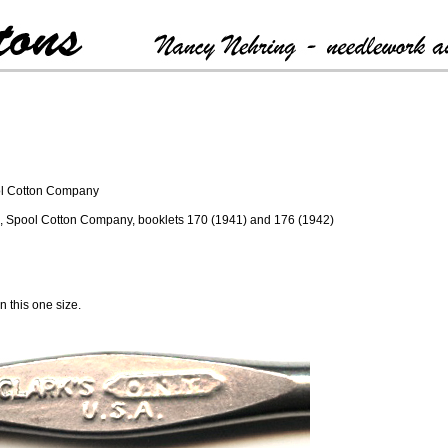
ool Cotton Company
ark, Spool Cotton Company, booklets 170 (1941) and 176 (1942)
 this one size.