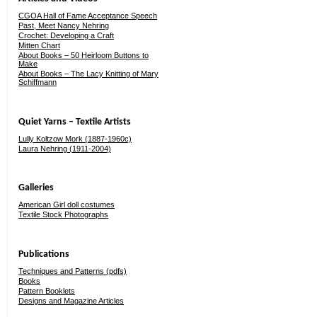
CGOA Hall of Fame Acceptance Speech
Past, Meet Nancy Nehring
Crochet: Developing a Craft
Mitten Chart
About Books – 50 Heirloom Buttons to
Make
About Books – The Lacy Knitting of Mary
Schiffmann
Quiet Yarns – Textile Artists
Lully Koltzow Mork (1887-1960c)
Laura Nehring (1911-2004)
Galleries
American Girl doll costumes
Textile Stock Photographs
Publications
Techniques and Patterns (pdfs)
Books
Pattern Booklets
Designs and Magazine Articles