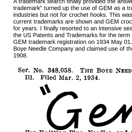
A trademark search finally provided the ans
trademark” turned up the use of GEM as a tr
industries but not for crochet hooks. This was
current trademarks are shown and GEM croc
for years. I finally resorted to an intensive se
the US Patents and Trademarks for the term 
GEM trademark registration on 1934 May 01.
Boye Needle Company and claimed use of t
1908.