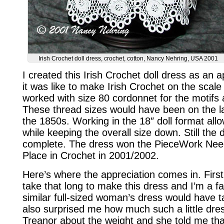
Irish Crochet doll dress, crochet, cotton, Nancy Nehring, USA 2001
I created this Irish Crochet doll dress as an 
it was like to make Irish Crochet on the scale 
worked with size 80 cordonnet for the motifs
These thread sizes would have been on the la
the 1850s. Working in the 18″ doll format allow
while keeping the overall size down. Still the
complete. The dress won the PieceWork Needl
Place in Crochet in 2001/2002.
Here’s where the appreciation comes in. First of
take that long to make this dress and I’m a fa
similar full-sized woman’s dress would have 
also surprised me how much such a little dre
Treanor about the weight and she told me th