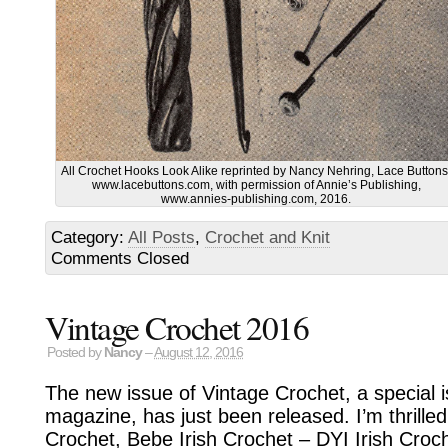
All Crochet Hooks Look Alike reprinted by Nancy Nehring, Lace Buttons
www.lacebuttons.com, with permission of Annie’s Publishing,
www.annies-publishing.com, 2016.
Category:
All Posts
,
Crochet and Knit
Comments Closed
Vintage Crochet 2016
Posted by
Nancy
–
August 12, 2016
The new issue of Vintage Crochet, a special 
magazine, has just been released. I’m thrilled 
Crochet, Bebe Irish Crochet – DYI Irish Croc