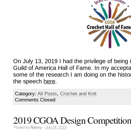
On July 13, 2019 I had the privilege of being 
Guild of America Hall of Fame. In my accept
some of the research I am doing on the histo
the speech
here
.
Category:
All Posts
,
Crochet and Knit
Comments Closed
2019 CGOA Design Competition F
Posted by
Nancy
–
July 24, 2019