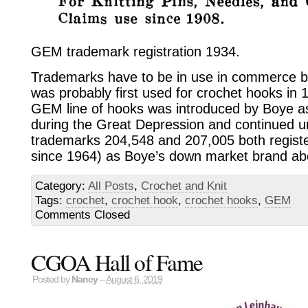
GEM trademark registration 1934.
Trademarks have to be in use in commerce b
was probably first used for crochet hooks in 1
GEM line of hooks was introduced by Boye a
during the Great Depression and continued u
trademarks 204,548 and 207,005 both regist
since 1964) as Boye’s down market brand ab
Category:
All Posts
,
Crochet and Knit
Tags:
crochet
,
crochet hook
,
crochet hooks
,
GEM
Comments Closed
CGOA Hall of Fame
Posted by
Nancy
–
August 6, 2019