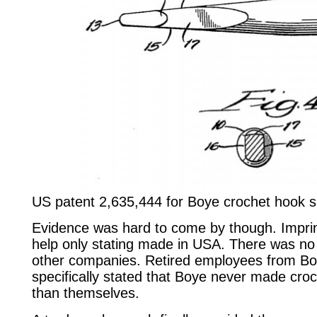
US patent 2,635,444 for Boye crochet hook 
Evidence was hard to come by though. Impri
help only stating made in USA. There was no
other companies. Retired employees from Bo
specifically stated that Boye never made cro
than themselves.