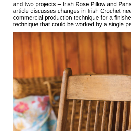
and two projects – Irish Rose Pillow and Pans
article discusses changes in Irish Crochet ne
commercial production technique for a finishe
technique that could be worked by a single p