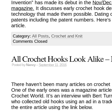
Invention” has made its debut in the
Nov/Dec
magazine.
It discusses early crochet hook de
technology that made them possible. Dating o
patents including the patent numbers. Here’s 
article.
Category:
All Posts
,
Crochet and Knit
Comments Closed
All Crochet Hooks Look Alike – 
Posted by
Nancy
–
September 11, 2016
There haven’t been many articles on crochet 
One of the early ones was a magazine article
Crochet World. It’s an interview with Bert Tur
who collected old hooks using an ad in a tra
the entire article using the link below.