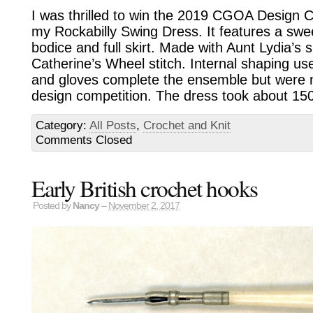
I was thrilled to win the 2019 CGOA Design C
my Rockabilly Swing Dress. It features a swee
bodice and full skirt. Made with Aunt Lydia’s 
Catherine’s Wheel stitch. Internal shaping u
and gloves complete the ensemble but were n
design competition. The dress took about 15
Category:
All Posts
,
Crochet and Knit
Comments Closed
Early British crochet hooks
Posted by
Nancy
–
November 2, 2017