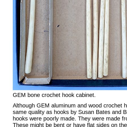
GEM bone crochet hook cabinet.
Although GEM aluminum and wood crochet ho
same quality as hooks by Susan Bates and Bo
hooks were poorly made. They were made fro
These might be bent or have flat sides on th