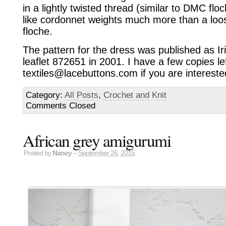
in a lightly twisted thread (similar to DMC floc
like cordonnet weights much more than a loose
floche.
The pattern for the dress was published as Iri
leaflet 872651 in 2001. I have a few copies le
textiles@lacebuttons.com if you are intereste
Category:
All Posts
,
Crochet and Knit
Comments Closed
African grey amigurumi
Posted by
Nancy
–
September 26, 2015