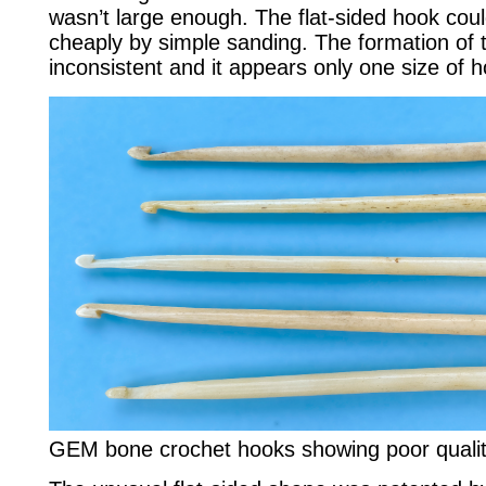
wasn’t large enough. The flat-sided hook cou
cheaply by simple sanding. The formation of
inconsistent and it appears only one size of
GEM bone crochet hooks showing poor qualit