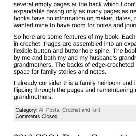
several empty pages at the back which I don’t
expandable having only as many pages as nec
books have no information on maker, dates, ma
wanted mine to have room for notes and jour
So here are some features of my book. Each 
in crochet. Pages are assembled into an exp
flexible button and buttonhole spine. The boo
by me and both my and my husband’s grand
grandmothers. The backs of edge-crocheted b
space for family stories and notes.
I already consider this a family heirloom and i
flipping through the pages and remembering
grandmothers.
Category:
All Posts
,
Crochet and Knit
Comments Closed