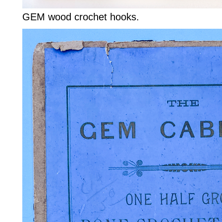
GEM wood crochet hooks.