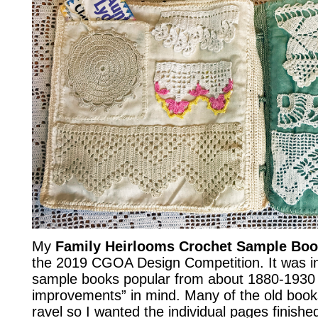
My
Family Heirlooms Crochet Sample Bo
the 2019 CGOA Design Competition. It was in
sample books popular from about 1880-1930 
improvements” in mind. Many of the old book
ravel so I wanted the individual pages finish