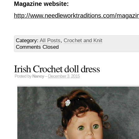
Magazine website:
http://www.needleworktraditions.com/magazin
Category:
All Posts
,
Crochet and Knit
Comments Closed
Irish Crochet doll dress
Posted by
Nancy
–
December 3, 2015