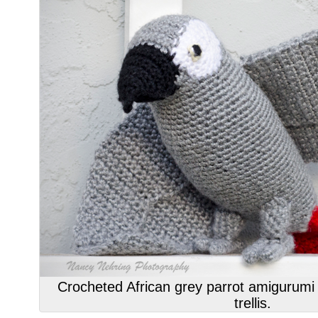
Crocheted African grey parrot amigurumi 
trellis.