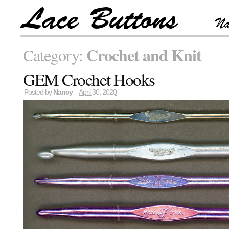
Crochet and Knit
Category:
GEM Crochet Hooks
Posted by
Nancy
–
April 30, 2020