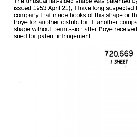
The unusual flat-sided shape was patented b
issued 1953 April 21), I have long suspected 
company that made hooks of this shape or t
Boye for another distributor. If another com
shape without permission after Boye received
sued for patent infringement.