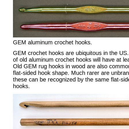
GEM aluminum crochet hooks.
GEM crochet hooks are ubiquitous in the US.
of old aluminum crochet hooks will have at l
Old GEM rug hooks in wood are also common
flat-sided hook shape. Much rarer are unbr
these can be recognized by the same flat-s
hooks.