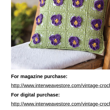
For magazine purchase:
http://www.interweavestore.com/vintage-cro
For digital purchase:
http://www.interweavestore.com/vintage-croc