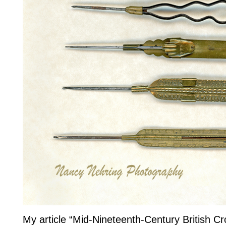
My article “Mid-Nineteenth-Century British C