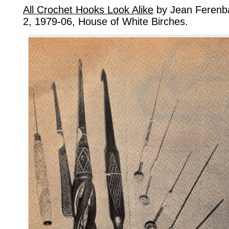
All Crochet Hooks Look Alike
by Jean Ferenba
2, 1979-06, House of White Birches.