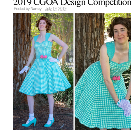
2019 CGOA Design Competition
Posted by
Nancy
–
July 19, 2019