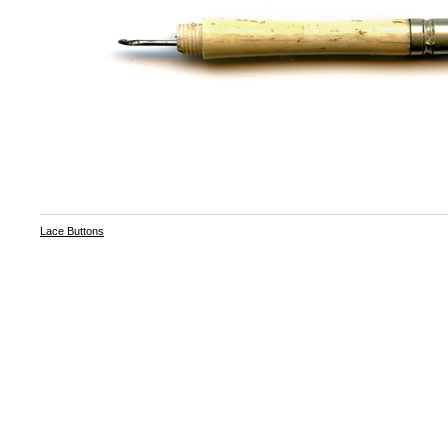
Lace Buttons