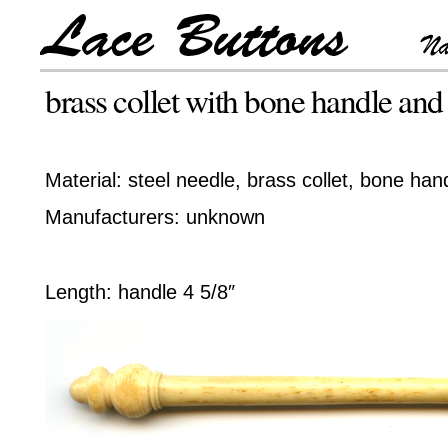
brass collet with bone handle and
Material: steel needle, brass collet, bone ha
Manufacturers: unknown
Length: handle 4 5/8″