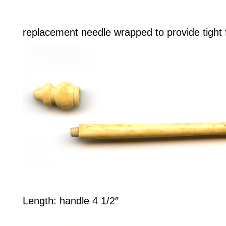
replacement needle wrapped to provide tight f
Length: handle 4 1/2″