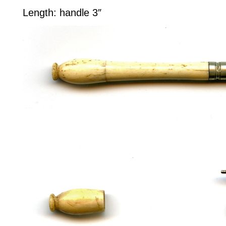
Length: handle 3″