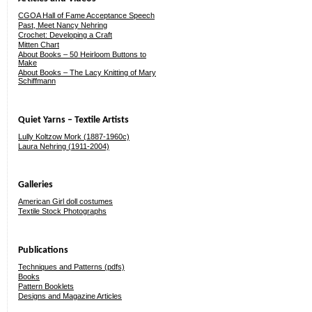
CGOA Hall of Fame Acceptance Speech
Past, Meet Nancy Nehring
Crochet: Developing a Craft
Mitten Chart
About Books – 50 Heirloom Buttons to
Make
About Books – The Lacy Knitting of Mary
Schiffmann
Quiet Yarns – Textile Artists
Lully Koltzow Mork (1887-1960c)
Laura Nehring (1911-2004)
Galleries
American Girl doll costumes
Textile Stock Photographs
Publications
Techniques and Patterns (pdfs)
Books
Pattern Booklets
Designs and Magazine Articles