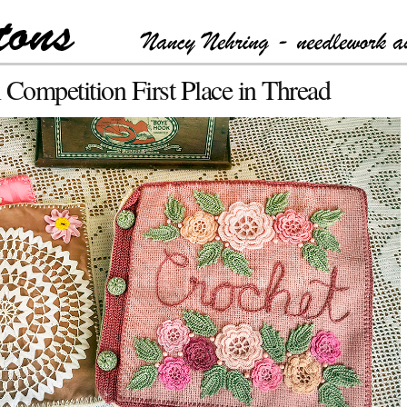
ompetition First Place in Thread