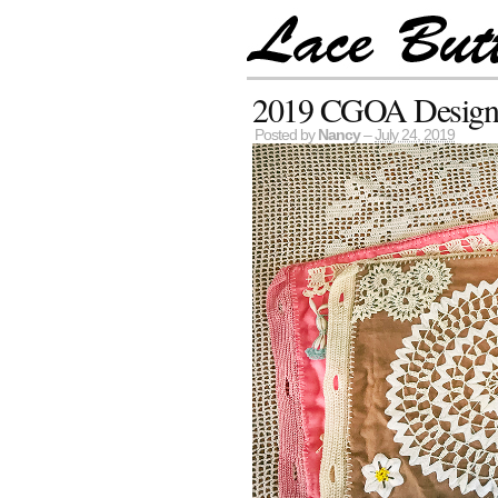
2019 CGOA Design C
Posted by
Nancy
–
July 24, 2019