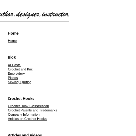
Home
Home
Blog
All Posts
Crochet and Knit
Embroidery
Places
Sewing, Quilting
Crochet Hooks
Crochet Hook Classification
Crochet Patents and Trademarks
Company Information
Articles on Crochet Hooks
Articles and Videos