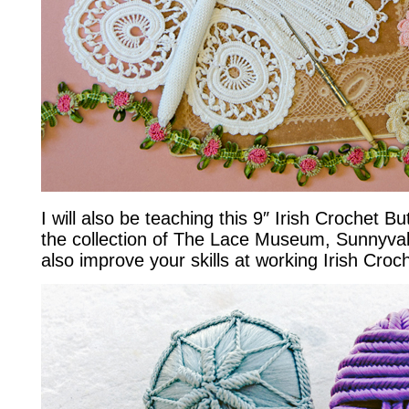
I will also be teaching this 9″ Irish Crochet Bu
the collection of The Lace Museum, Sunnyvale
also improve your skills at working Irish Cro