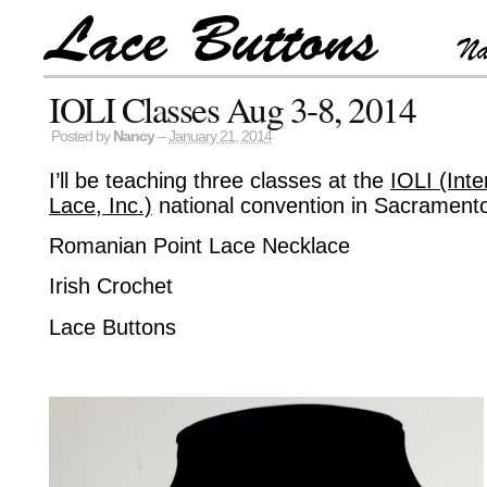
IOLI Classes Aug 3-8, 2014
Posted by
Nancy
–
January 21, 2014
I’ll be teaching three classes at the
IOLI (Inte
Lace, Inc.)
national convention in Sacramento
Romanian Point Lace Necklace
Irish Crochet
Lace Buttons