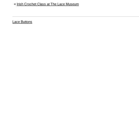
«
Irish Crochet Class at The Lace Museum
Lace Buttons