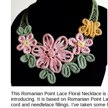
This Romanian Point Lace Floral Necklace is 
introducing. It is based on Romanian Point L
cord and needlelace fillings. I’ve taken some li