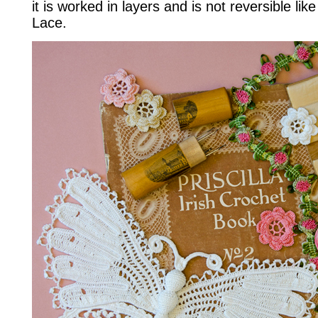
it is worked in layers and is not reversible li
Lace.