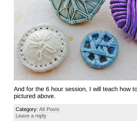
And for the 6 hour session, I will teach how 
pictured above.
Category:
All Posts
Leave a reply