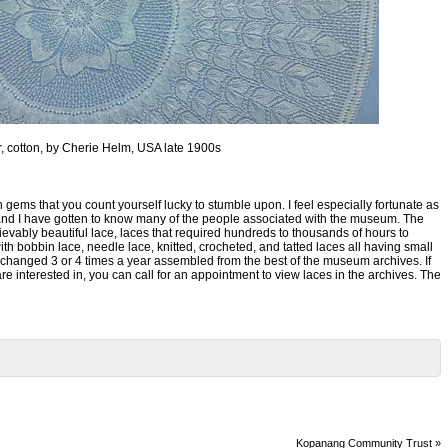
er, cotton, by Cherie Helm, USA late 1900s
 gems that you count yourself lucky to stumble upon. I feel especially fortunate as
e in and I have gotten to know many of the people associated with the museum. The
evably beautiful lace, laces that required hundreds to thousands of hours to
h bobbin lace, needle lace, knitted, crocheted, and tatted laces all having small
changed 3 or 4 times a year assembled from the best of the museum archives. If
re interested in, you can call for an appointment to view laces in the archives. The
Kopanang Community Trust
»