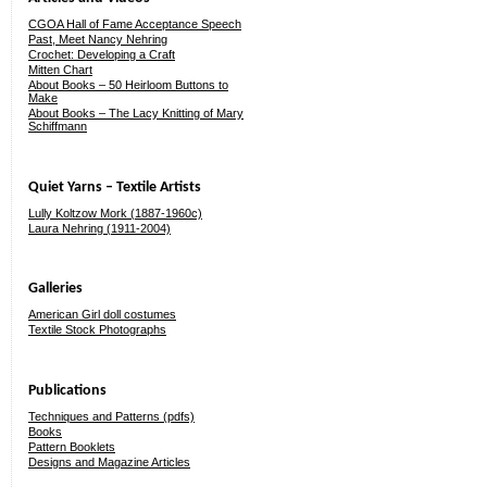
CGOA Hall of Fame Acceptance Speech
Past, Meet Nancy Nehring
Crochet: Developing a Craft
Mitten Chart
About Books – 50 Heirloom Buttons to
Make
About Books – The Lacy Knitting of Mary
Schiffmann
Quiet Yarns – Textile Artists
Lully Koltzow Mork (1887-1960c)
Laura Nehring (1911-2004)
Galleries
American Girl doll costumes
Textile Stock Photographs
Publications
Techniques and Patterns (pdfs)
Books
Pattern Booklets
Designs and Magazine Articles