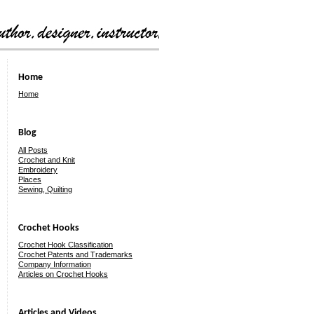
Home
Home
Blog
All Posts
Crochet and Knit
Embroidery
Places
Sewing, Quilting
Crochet Hooks
Crochet Hook Classification
Crochet Patents and Trademarks
Company Information
Articles on Crochet Hooks
Articles and Videos