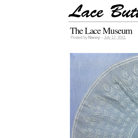
The Lace Museum
Posted by
Nancy
–
July 12, 2011