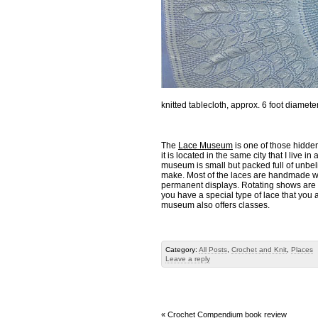
knitted tablecloth, approx. 6 foot diamet
The
Lace Museum
is one of those hidden
it is located in the same city that I liv
museum is small but packed full of unbeli
make. Most of the laces are handmade wit
permanent displays. Rotating shows are 
you have a special type of lace that you a
museum also offers classes.
Category:
All Posts
,
Crochet and Knit
,
Places
Leave a reply
«
Crochet Compendium book review