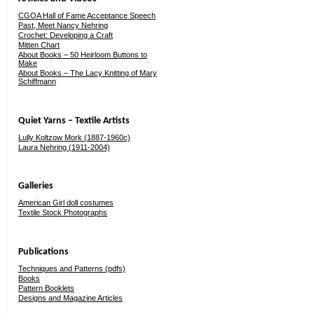
CGOA Hall of Fame Acceptance Speech
Past, Meet Nancy Nehring
Crochet: Developing a Craft
Mitten Chart
About Books – 50 Heirloom Buttons to
Make
About Books – The Lacy Knitting of Mary
Schiffmann
Quiet Yarns – Textile Artists
Lully Koltzow Mork (1887-1960c)
Laura Nehring (1911-2004)
Galleries
American Girl doll costumes
Textile Stock Photographs
Publications
Techniques and Patterns (pdfs)
Books
Pattern Booklets
Designs and Magazine Articles