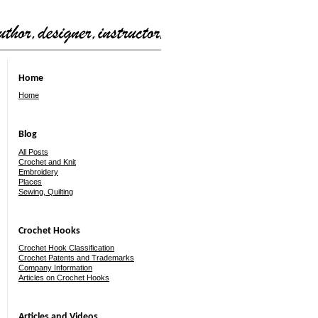
Home
Home
Blog
All Posts
Crochet and Knit
Embroidery
Places
Sewing, Quilting
Crochet Hooks
Crochet Hook Classification
Crochet Patents and Trademarks
Company Information
Articles on Crochet Hooks
Articles and Videos