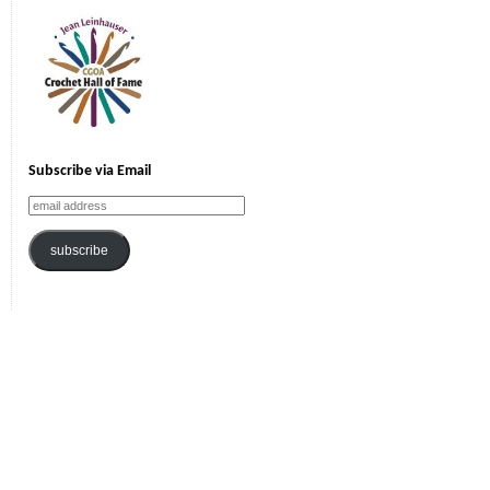
Subscribe via Email
email
address
subscribe