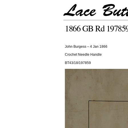
1866 GB Rd 19785
John Burgess – 4 Jan 1866
Crochet Needle Handle
BT43/18/197859