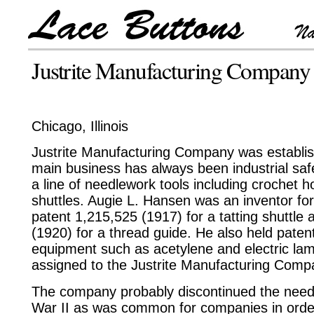
Justrite Manufacturing Company
Chicago, Illinois
Justrite Manufacturing Company was establi
main business has always been industrial saf
a line of needlework tools including crochet ho
shuttles. Augie L. Hansen was an inventor f
patent 1,215,525 (1917) for a tatting shuttle
(1920) for a thread guide. He also held patent
equipment such as acetylene and electric lam
assigned to the Justrite Manufacturing Comp
The company probably discontinued the needl
War II as was common for companies in order