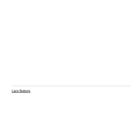
Lace Buttons