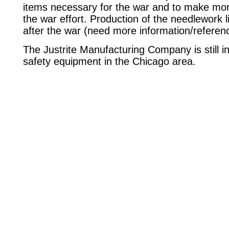
items necessary for the war and to make more
the war effort. Production of the needlework
after the war (need more information/referen
The Justrite Manufacturing Company is still 
safety equipment in the Chicago area.