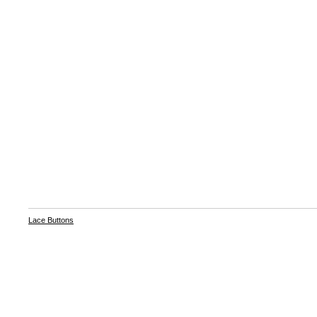
Lace Buttons