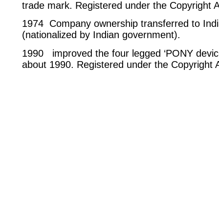
trade mark. Registered under the Copyright 
1974 Company ownership transferred to In
(nationalized by Indian government).
1990 improved the four legged ‘PONY device’
about 1990. Registered under the Copyright 