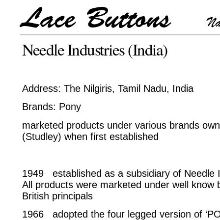
Needle Industries (India)
Address: The Nilgiris, Tamil Nadu, India
Brands: Pony
marketed products under various brands own
(Studley) when first established
1949 established as a subsidiary of Needle I
All products were marketed under well know 
British principals
1966 adopted the four legged version of ‘PO